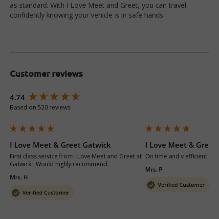
as standard. With I Love Meet and Greet, you can travel
confidently knowing your vehicle is in safe hands.
Customer reviews
New content loaded
4.74
Based on 520 reviews
I Love Meet & Greet Gatwick
I Love Meet & Greet
First class service from I Love Meet and Greet at 
On time and v efficient 
Gatwick.  Would highly recommend.
Mrs. P
Mrs. H
Verified Customer
Verified Customer