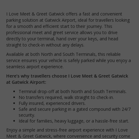
I Love Meet & Greet Gatwick offers a fast and convenient
parking solution at Gatwick Airport, ideal for travellers looking
for a smooth and efficient start to their journey. This
professional meet and greet service allows you to drive
directly to your terminal, hand over your keys, and head
straight to check-in without any delays.
Available at both North and South Terminals, this reliable
service ensures your vehicle is safely parked while you enjoy a
seamless airport experience.
Here’s why travellers choose I Love Meet & Greet Gatwick
at Gatwick Airport:
Terminal drop-off at both North and South Terminals.
No transfers required, walk straight to check-in.
Fully insured, experienced drivers.
Safe and secure parking in a gated compound with 24/7
security.
Ideal for families, heavy luggage, or a hassle-free start.
Enjoy a simple and stress-free airport experience with I Love
Meet & Greet Gatwick, where convenience and security come