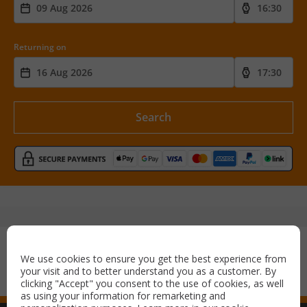
Returning on
Search
Secure payment with:
We use cookies to ensure you get the best experience from
your visit and to better understand you as a customer. By
clicking "Accept" you consent to the use of cookies, as well
as using your information for remarketing and