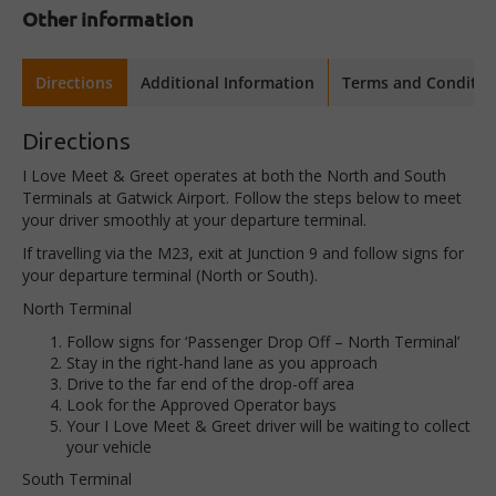
Other information
Directions
Additional Information
Terms and Conditio
Directions
I Love Meet & Greet operates at both the North and South
Terminals at Gatwick Airport. Follow the steps below to meet
your driver smoothly at your departure terminal.
If travelling via the M23, exit at Junction 9 and follow signs for
your departure terminal (North or South).
North Terminal
Follow signs for
‘Passenger Drop Off – North Terminal’
Stay in the
right-hand lane
as you approach
Drive to the
far end
of the drop-off area
Look for the
Approved Operator bays
Your
I Love Meet & Greet driver
will be waiting to collect
your vehicle
South Terminal