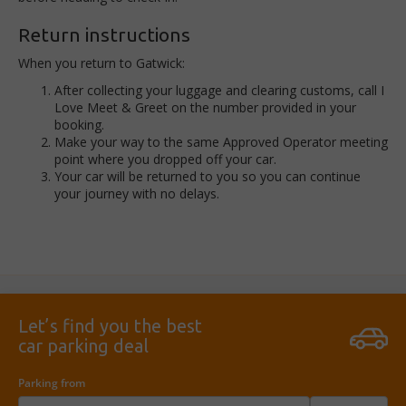
Return instructions
When you return to Gatwick:
A
fter collecting your luggage and clearing customs, call I
Love Meet & Greet on the number provided in your
booking.
Make your way to the same Approved Operator meeting
point where you dropped off your car.
Your car will be returned to you so you can continue
your journey with no delays.
Let’s find you the best
car parking deal
Parking from