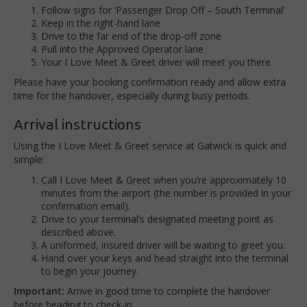
F
ollow signs for ‘Passenger Drop Off – South Terminal’
Keep in the
right-hand lane
Drive to the far end of the drop-off zone
Pull
into the Approved Operator lane
Your I Love Meet & Greet driver will meet you there
Please have your
booking confirmation ready
and allow extra
time for the handover, especially during busy periods.
Arrival instructions
Using the I Love Meet & Greet service at Gatwick is quick and
simple:
Call I Love Meet & Greet when you’re approximately 10
minutes from the airport (the number is provided in your
confirmation email).
Drive to your terminal’s designated meeting point as
described above.
A uniformed, insured driver will be waiting to greet you.
Hand over your keys and head straight into the terminal
to begin your journey.
Important:
Arrive in good time to complete the handover
before heading to check-in.