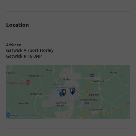
Location
Address:
Gatwick Airport Horley
Gatwick RH6 0NP