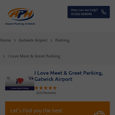
How can we help?
01342 645049
Airport Parking & Hotels
Home
Gatwick Airport
Parking
I Love Meet & Greet Parking
I Love Meet & Greet Parking,
Gatwick Airport
(520 Reviews)
Let’s find you the best