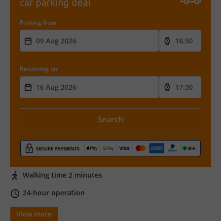
car parking deal
Parking from
Returning on
Search
Walking time 2 minutes
24-hour operation
View more