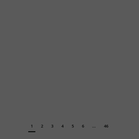
1
2
3
4
5
6
...
46