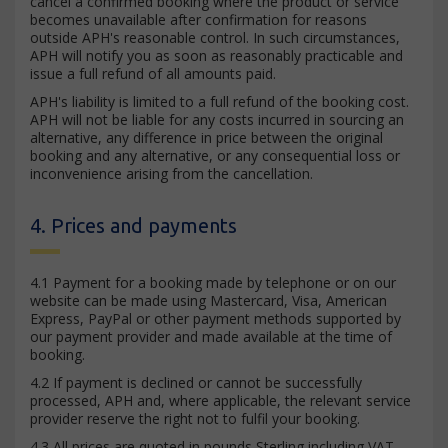
cancel a confirmed booking where the product or service
becomes unavailable after confirmation for reasons
outside APH's reasonable control. In such circumstances,
APH will notify you as soon as reasonably practicable and
issue a full refund of all amounts paid.
APH's liability is limited to a full refund of the booking cost.
APH will not be liable for any costs incurred in sourcing an
alternative, any difference in price between the original
booking and any alternative, or any consequential loss or
inconvenience arising from the cancellation.
4. Prices and payments
4.1 Payment for a booking made by telephone or on our
website can be made using Mastercard, Visa, American
Express, PayPal or other payment methods supported by
our payment provider and made available at the time of
booking.
4.2 If payment is declined or cannot be successfully
processed, APH and, where applicable, the relevant service
provider reserve the right not to fulfil your booking.
4.3 All prices are quoted in pounds Sterling including VAT.