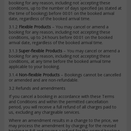
booking for any reason, including not accepting these
conditions, up to the number of days specified (as stated at
the time of booking) before 00:01 on the booked arrival
date, regardless of the booked arrival time.
3.1.2
Flexible Products
– You may cancel or amend a
booking for any reason, including not accepting these
conditions, up to 24 hours before 00:01 on the booked
arrival date, regardless of the booked arrival time.
3.1.3
Super-flexible Products
– You may cancel or amend a
booking for any reason, including not accepting these
conditions, at any time before the booked arrival time
applicable to your booking.
3.1.4
Non-flexible Products
– Bookings cannot be cancelled
or amended and are non-refundable.
3.2 Refunds and amendments
If you cancel a booking in accordance with these Terms
and Conditions and within the permitted cancellation
period, you will receive a full refund of all charges paid to
us, excluding any chargeable services.
Where an amendment results in a change to the price, we
may process the amendment by charging for the revised
booking in full and issuing a refund for the original booking