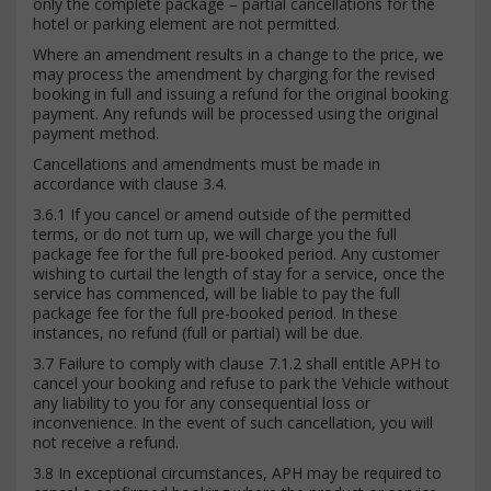
only the complete package – partial cancellations for the
hotel or parking element are not permitted.
Where an amendment results in a change to the price, we
may process the amendment by charging for the revised
booking in full and issuing a refund for the original booking
payment. Any refunds will be processed using the original
payment method.
Cancellations and amendments must be made in
accordance with clause 3.4.
3.6.1 If you cancel or amend outside of the permitted
terms, or do not turn up, we will charge you the full
package fee for the full pre-booked period. Any customer
wishing to curtail the length of stay for a service, once the
service has commenced, will be liable to pay the full
package fee for the full pre-booked period. In these
instances, no refund (full or partial) will be due.
3.7 Failure to comply with clause 7.1.2 shall entitle APH to
cancel your booking and refuse to park the Vehicle without
any liability to you for any consequential loss or
inconvenience. In the event of such cancellation, you will
not receive a refund.
3.8 In exceptional circumstances, APH may be required to