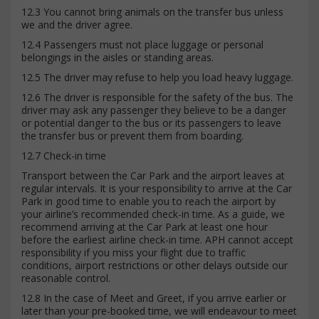
12.3 You cannot bring animals on the transfer bus unless
we and the driver agree.
12.4 Passengers must not place luggage or personal
belongings in the aisles or standing areas.
12.5 The driver may refuse to help you load heavy luggage.
12.6 The driver is responsible for the safety of the bus. The
driver may ask any passenger they believe to be a danger
or potential danger to the bus or its passengers to leave
the transfer bus or prevent them from boarding.
12.7 Check-in time
Transport between the Car Park and the airport leaves at
regular intervals. It is your responsibility to arrive at the Car
Park in good time to enable you to reach the airport by
your airline’s recommended check-in time. As a guide, we
recommend arriving at the Car Park at least one hour
before the earliest airline check-in time. APH cannot accept
responsibility if you miss your flight due to traffic
conditions, airport restrictions or other delays outside our
reasonable control.
12.8 In the case of Meet and Greet, if you arrive earlier or
later than your pre-booked time, we will endeavour to meet