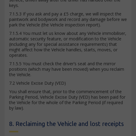
keys.
7.1.5.3 If you ask and pay a £5 charge, we will inspect the
paintwork and bodywork and record any damage before we
park the Vehicle (the Vehicle inspection report).
7.1.5.4 You must let us know about any Vehicle immobiliser,
automatic security feature, or modification to the Vehicle
(including any for special assistance requirements) that
might affect how the Vehicle handles, starts, moves, or
operates.
7.1.5.5 You must check the driver’s seat and the mirror
positions (which may have been moved) when you reclaim
the Vehicle.
7.2 Vehicle Excise Duty (VED)
You shall ensure that, prior to the commencement of the
Parking Period, Vehicle Excise Duty (VED) has been paid for
the Vehicle for the whole of the Parking Period (if required
by law).
8. Reclaiming the Vehicle and lost receipts