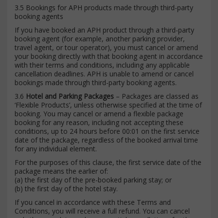
3.5 Bookings for APH products made through third-party
booking agents
If you have booked an APH product through a third-party
booking agent (for example, another parking provider,
travel agent, or tour operator), you must cancel or amend
your booking directly with that booking agent in accordance
with their terms and conditions, including any applicable
cancellation deadlines. APH is unable to amend or cancel
bookings made through third-party booking agents.
3.6
Hotel and Parking Packages
– Packages are classed as
‘Flexible Products’, unless otherwise specified at the time of
booking. You may cancel or amend a flexible package
booking for any reason, including not accepting these
conditions, up to 24 hours before 00:01 on the first service
date of the package, regardless of the booked arrival time
for any individual element.
For the purposes of this clause, the first service date of the
package means the earlier of:
(a) the first day of the pre-booked parking stay; or
(b) the first day of the hotel stay.
If you cancel in accordance with these Terms and
Conditions, you will receive a full refund. You can cancel