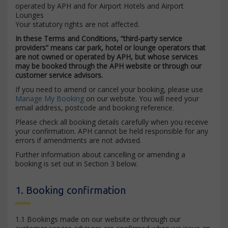
operated by APH and for Airport Hotels and Airport
Lounges
Your statutory rights are not affected.
In these Terms and Conditions, “third-party service
providers” means car park, hotel or lounge operators that
are not owned or operated by APH, but whose services
may be booked through the APH website or through our
customer service advisors.
If you need to amend or cancel your booking, please use
Manage My Booking
on our website. You will need your
email address, postcode and booking reference.
Please check all booking details carefully when you receive
your confirmation. APH cannot be held responsible for any
errors if amendments are not advised.
Further information about cancelling or amending a
booking is set out in Section 3 below.
1. Booking confirmation
1.1 Bookings made on our website or through our