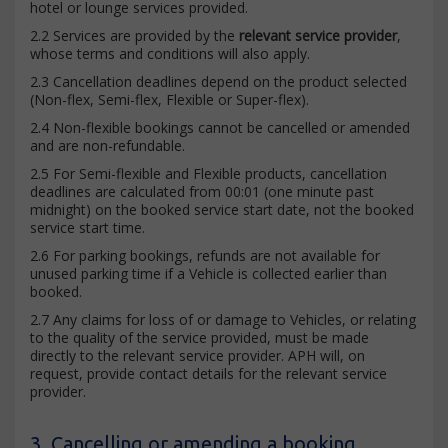
hotel or lounge services provided.
2.2 Services are provided by the
relevant service provider
,
whose terms and conditions will also apply.
2.3 Cancellation deadlines depend on the product selected
(Non-flex, Semi-flex, Flexible or Super-flex).
2.4 Non-flexible bookings cannot be cancelled or amended
and are non-refundable.
2.5 For Semi-flexible and Flexible products, cancellation
deadlines are calculated from 00:01 (one minute past
midnight) on the booked service start date, not the booked
service start time.
2.6 For parking bookings, refunds are not available for
unused parking time if a Vehicle is collected earlier than
booked.
2.7 Any claims for loss of or damage to Vehicles, or relating
to the quality of the service provided, must be made
directly to the relevant service provider. APH will, on
request, provide contact details for the relevant service
provider.
3. Cancelling or amending a booking