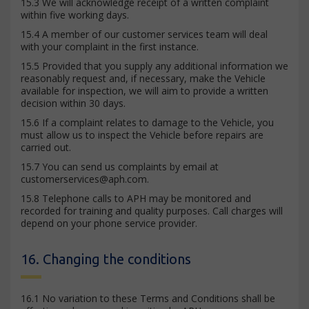
15.3 We will acknowledge receipt of a written complaint
within five working days.
15.4 A member of our customer services team will deal
with your complaint in the first instance.
15.5 Provided that you supply any additional information we
reasonably request and, if necessary, make the Vehicle
available for inspection, we will aim to provide a written
decision within 30 days.
15.6 If a complaint relates to damage to the Vehicle, you
must allow us to inspect the Vehicle before repairs are
carried out.
15.7 You can send us complaints by email at
customerservices@aph.com
.
15.8 Telephone calls to APH may be monitored and
recorded for training and quality purposes. Call charges will
depend on your phone service provider.
16. Changing the conditions
16.1 No variation to these Terms and Conditions shall be