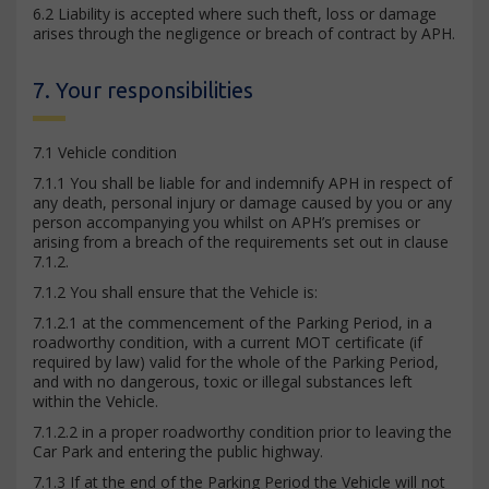
6.2 Liability is accepted where such theft, loss or damage
arises through the negligence or breach of contract by APH.
7. Your responsibilities
7.1 Vehicle condition
7.1.1 You shall be liable for and indemnify APH in respect of
any death, personal injury or damage caused by you or any
person accompanying you whilst on APH’s premises or
arising from a breach of the requirements set out in clause
7.1.2.
7.1.2 You shall ensure that the Vehicle is:
7.1.2.1 at the commencement of the Parking Period, in a
roadworthy condition, with a current MOT certificate (if
required by law) valid for the whole of the Parking Period,
and with no dangerous, toxic or illegal substances left
within the Vehicle.
7.1.2.2 in a proper roadworthy condition prior to leaving the
Car Park and entering the public highway.
7.1.3 If at the end of the Parking Period the Vehicle will not