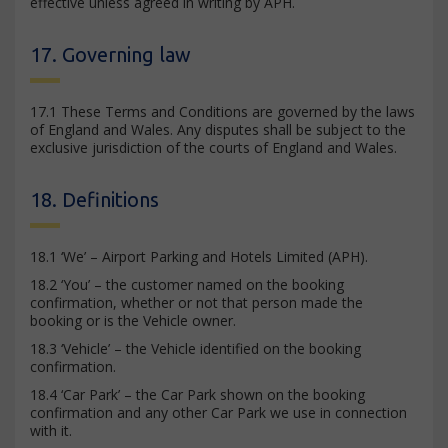
effective unless agreed in writing by APH.
17. Governing law
17.1 These Terms and Conditions are governed by the laws
of England and Wales. Any disputes shall be subject to the
exclusive jurisdiction of the courts of England and Wales.
18. Definitions
18.1 ‘We’ – Airport Parking and Hotels Limited (APH).
18.2 ‘You’ – the customer named on the booking
confirmation, whether or not that person made the
booking or is the Vehicle owner.
18.3 ‘Vehicle’ – the Vehicle identified on the booking
confirmation.
18.4 ‘Car Park’ – the Car Park shown on the booking
confirmation and any other Car Park we use in connection
with it.