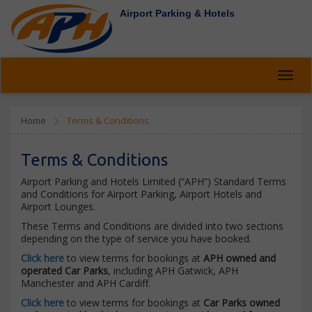
Airport Parking & Hotels
Toggl
navig
Home
Terms & Conditions
Terms & Conditions
Airport Parking and Hotels Limited (“APH”) Standard Terms
and Conditions for Airport Parking, Airport Hotels and
Airport Lounges.
These Terms and Conditions are divided into two sections
depending on the type of service you have booked.
Click here
to view terms for bookings at
APH owned and
operated Car Parks
, including APH Gatwick, APH
Manchester and APH Cardiff.
Click here
to view terms for bookings at
Car Parks owned