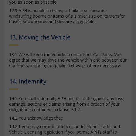
you as soon as possible.
12.9 APH is unable to transport bikes, surfboards,
windsurfing boards or items of a similar size on its transfer
buses. Snowboards and skis are acceptable.
13. Moving the Vehicle
13.1 We will keep the Vehicle in one of our Car Parks. You
agree that we may drive the Vehicle within and between our
Car Parks, including on public highways where necessary.
14. Indemnity
14.1 You shall indemnify APH and its staff against any loss,
damage, actions or claims arising from a breach of your
obligations contained in clause 7.1.2.
14.2 You acknowledge that:
14.2.1 you may commit offences under Road Traffic and
Vehicle Licensing legislation if you permit APH’s staff to