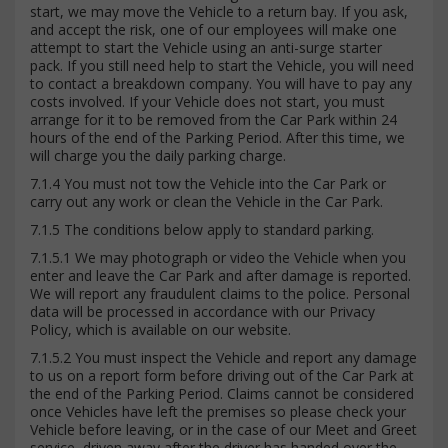
start, we may move the Vehicle to a return bay. If you ask,
and accept the risk, one of our employees will make one
attempt to start the Vehicle using an anti-surge starter
pack. If you still need help to start the Vehicle, you will need
to contact a breakdown company. You will have to pay any
costs involved. If your Vehicle does not start, you must
arrange for it to be removed from the Car Park within 24
hours of the end of the Parking Period. After this time, we
will charge you the daily parking charge.
7.1.4 You must not tow the Vehicle into the Car Park or
carry out any work or clean the Vehicle in the Car Park.
7.1.5 The conditions below apply to standard parking.
7.1.5.1 We may photograph or video the Vehicle when you
enter and leave the Car Park and after damage is reported.
We will report any fraudulent claims to the police. Personal
data will be processed in accordance with our Privacy
Policy, which is available on our website.
7.1.5.2 You must inspect the Vehicle and report any damage
to us on a report form before driving out of the Car Park at
the end of the Parking Period. Claims cannot be considered
once Vehicles have left the premises so please check your
Vehicle before leaving, or in the case of our Meet and Greet
service, driven away after the driver has handed over the