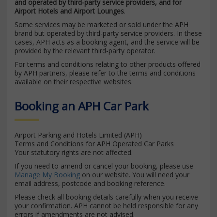
and operated by third-party service providers, and for
Airport Hotels and Airport Lounges
.
Some services may be marketed or sold under the APH
brand but operated by third-party service providers. In these
cases, APH acts as a booking agent, and the service will be
provided by the relevant third-party operator.
For terms and conditions relating to other products offered
by APH partners, please refer to the terms and conditions
available on their respective websites.
Booking an APH Car Park
Airport Parking and Hotels Limited (APH)
Terms and Conditions for APH Operated Car Parks
Your statutory rights are not affected.
If you need to amend or cancel your booking, please use
Manage My Booking
on our website. You will need your
email address, postcode and booking reference.
Please check all booking details carefully when you receive
your confirmation. APH cannot be held responsible for any
errors if amendments are not advised.