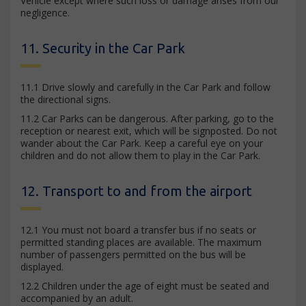
Vehicle except where such loss or damage arises from our
negligence.
11. Security in the Car Park
11.1 Drive slowly and carefully in the Car Park and follow
the directional signs.
11.2 Car Parks can be dangerous. After parking, go to the
reception or nearest exit, which will be signposted. Do not
wander about the Car Park. Keep a careful eye on your
children and do not allow them to play in the Car Park.
12. Transport to and from the airport
12.1 You must not board a transfer bus if no seats or
permitted standing places are available. The maximum
number of passengers permitted on the bus will be
displayed.
12.2 Children under the age of eight must be seated and
accompanied by an adult.