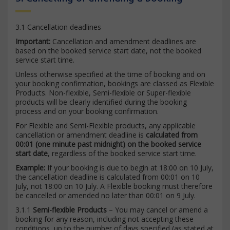
3.1 Cancellation deadlines
Important:
Cancellation and amendment deadlines are
based on the booked service start date, not the booked
service start time.
Unless otherwise specified at the time of booking and on
your booking confirmation, bookings are classed as Flexible
Products. Non-flexible, Semi-flexible or Super-flexible
products will be clearly identified during the booking
process and on your booking confirmation.
For Flexible and Semi-Flexible products, any applicable
cancellation or amendment deadline is
calculated from
00:01 (one minute past midnight) on the booked service
start date
, regardless of the booked service start time.
Example:
If your booking is due to begin at 18:00 on 10 July,
the cancellation deadline is calculated from 00:01 on 10
July, not 18:00 on 10 July. A Flexible booking must therefore
be cancelled or amended no later than 00:01 on 9 July.
3.1.1
Semi-flexible Products
– You may cancel or amend a
booking for any reason, including not accepting these
conditions, up to the number of days specified (as stated at