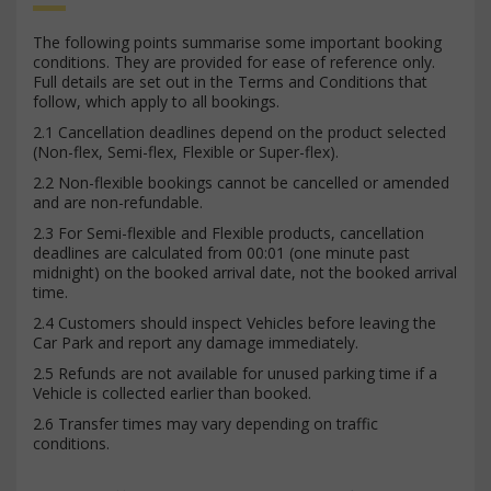
The following points summarise some important booking
conditions. They are provided for ease of reference only.
Full details are set out in the Terms and Conditions that
follow, which apply to all bookings.
2.1 Cancellation deadlines depend on the product selected
(Non-flex, Semi-flex, Flexible or Super-flex).
2.2 Non-flexible bookings cannot be cancelled or amended
and are non-refundable.
2.3 For Semi-flexible and Flexible products, cancellation
deadlines are calculated from 00:01 (one minute past
midnight) on the booked arrival date, not the booked arrival
time.
2.4 Customers should inspect Vehicles before leaving the
Car Park and report any damage immediately.
2.5 Refunds are not available for unused parking time if a
Vehicle is collected earlier than booked.
2.6 Transfer times may vary depending on traffic
conditions.