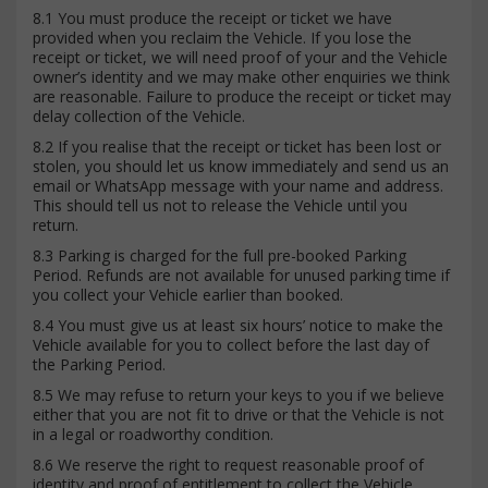
8.1 You must produce the receipt or ticket we have
provided when you reclaim the Vehicle. If you lose the
receipt or ticket, we will need proof of your and the Vehicle
owner’s identity and we may make other enquiries we think
are reasonable. Failure to produce the receipt or ticket may
delay collection of the Vehicle.
8.2 If you realise that the receipt or ticket has been lost or
stolen, you should let us know immediately and send us an
email or WhatsApp message with your name and address.
This should tell us not to release the Vehicle until you
return.
8.3 Parking is charged for the full pre-booked Parking
Period. Refunds are not available for unused parking time if
you collect your Vehicle earlier than booked.
8.4 You must give us at least six hours’ notice to make the
Vehicle available for you to collect before the last day of
the Parking Period.
8.5 We may refuse to return your keys to you if we believe
either that you are not fit to drive or that the Vehicle is not
in a legal or roadworthy condition.
8.6 We reserve the right to request reasonable proof of
identity and proof of entitlement to collect the Vehicle