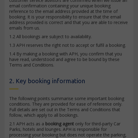
customer service advisors are confirmed when we issue an
email confirmation containing your unique booking
reference to the email address provided at the time of
booking. It is your responsibility to ensure that the email
address provided is correct and that you are able to receive
emails from us.
1.2 All bookings are subject to availability.
1.3 APH reserves the right not to accept or fulfil a booking.
1.4 By making a booking with APH, you confirm that you
have read, understood and agree to be bound by these
Terms and Conditions.
2. Key booking information
The following points summarise some important booking
conditions. They are provided for ease of reference only.
Full details are set out in the Terms and Conditions that
follow, which apply to all bookings.
2.1 APH acts as a
booking agent
only for third-party Car
Parks, hotels and lounges. APH is responsible for
processing your booking but does not operate the parking,