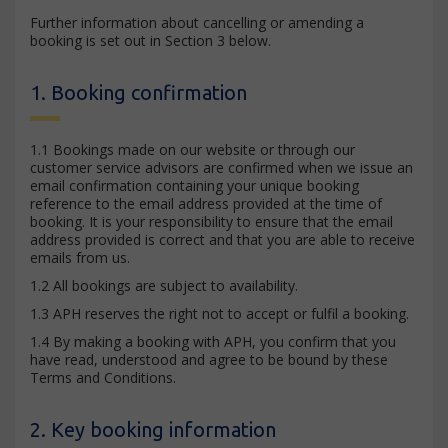
Further information about cancelling or amending a
booking is set out in Section 3 below.
1. Booking confirmation
1.1 Bookings made on our website or through our
customer service advisors are confirmed when we issue an
email confirmation containing your unique booking
reference to the email address provided at the time of
booking. It is your responsibility to ensure that the email
address provided is correct and that you are able to receive
emails from us.
1.2 All bookings are subject to availability.
1.3 APH reserves the right not to accept or fulfil a booking.
1.4 By making a booking with APH, you confirm that you
have read, understood and agree to be bound by these
Terms and Conditions.
2. Key booking information