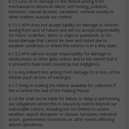
6.1.5 Loss of or damage to the Vehicle arising from
mechanical or electrical failure, self-locking, pollution,
terrorism, natural disaster, vandalism, criminal activity or
other matters outside our control.
6.1.5.1 APH does not accept liability for damage to Vehicles
arising from acts of nature and will not accept responsibility
for minor scratches, dents or chips to paintwork, or for
visual damage that cannot be seen and noted due to
weather conditions or where the exterior is in a dirty state.
6.1.5.2 APH will not accept responsibility for damage to
windscreens or other glass unless and to the extent that it
is proved to have been caused by our negligence.
6.1.6 Any indirect loss arising from damage to or loss of the
Vehicle (such as loss of earnings).
6.1.7 Delay in making the Vehicle available for collection if
this is before the end of the Parking Period.
6.1.8 We shall not be liable for failure or delay in performing
our obligations where this is caused by events beyond our
reasonable control, including but not limited to severe
weather, airport disruption or closure, terrorism, industrial
action, government restrictions or other events affecting
airport operations.