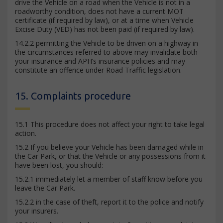
drive the Vehicle on a road when the Vehicle is not in a
roadworthy condition, does not have a current MOT
certificate (if required by law), or at a time when Vehicle
Excise Duty (VED) has not been paid (if required by law).
14.2.2 permitting the Vehicle to be driven on a highway in
the circumstances referred to above may invalidate both
your insurance and APH’s insurance policies and may
constitute an offence under Road Traffic legislation.
15. Complaints procedure
15.1 This procedure does not affect your right to take legal
action.
15.2 If you believe your Vehicle has been damaged while in
the Car Park, or that the Vehicle or any possessions from it
have been lost, you should:
15.2.1 immediately let a member of staff know before you
leave the Car Park.
15.2.2 in the case of theft, report it to the police and notify
your insurers.