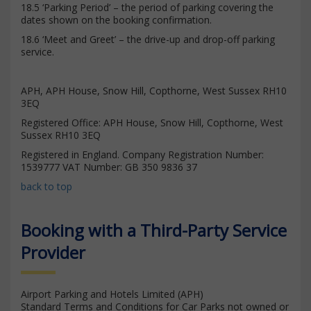
18.5 ‘Parking Period’ – the period of parking covering the
dates shown on the booking confirmation.
18.6 ‘Meet and Greet’ – the drive-up and drop-off parking
service.
APH, APH House, Snow Hill, Copthorne, West Sussex RH10
3EQ
Registered Office: APH House, Snow Hill, Copthorne, West
Sussex RH10 3EQ
Registered in England. Company Registration Number:
1539777 VAT Number: GB 350 9836 37
back to top
Booking with a Third-Party Service
Provider
Airport Parking and Hotels Limited (APH)
Standard Terms and Conditions for Car Parks not owned or