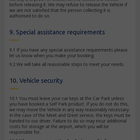
before releasing it. We may refuse to release the Vehicle if
we are not satisfied that the person collecting it is
authorised to do so.
9. Special assistance requirements
9.1 If you have any special assistance requirements please
let us know when you make your booking.
9.2 We will take all reasonable steps to meet your needs.
10. Vehicle security
10.1 You must leave your car keys at the Car Park unless
you have booked a Self Park product. If you do not do this,
we may move the Vehicle in any way reasonably necessary.
In the case of the Meet and Greet service, the keys must be
handed to our driver. Failure to do so may incur additional
costs for storage at the airport, which you will be
responsible for.