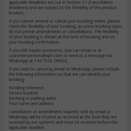
applicable deadlines set out in Section 3.1 (Cancellation
deadlines) and are subject to the flexibility of the product
booked.
If you cannot amend or cancel your booking online, please
check the flexibility of your booking, as some booking types
do not permit amendments or cancellations. The flexibility
of your booking is shown at the time of booking and on
your booking confirmation.
If you still require assistance, you can email us at
customerservices@aph.com
or send us a message via
WhatsApp at +44 7518 299022.
If you wish to cancel by email or WhatsApp, please include
the following information so that we can identify your
booking:
Booking reference
Service booked
Booking or parking dates
Your name and address
Cancellation or amendment requests sent by email or
WhatsApp will be treated as received at the time they are
received by our systems and must be received before the
applicable deadline.