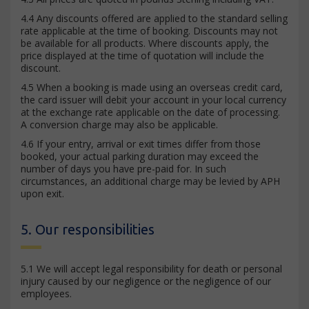
4.4 Any discounts offered are applied to the standard selling
rate applicable at the time of booking. Discounts may not
be available for all products. Where discounts apply, the
price displayed at the time of quotation will include the
discount.
4.5 When a booking is made using an overseas credit card,
the card issuer will debit your account in your local currency
at the exchange rate applicable on the date of processing.
A conversion charge may also be applicable.
4.6 If your entry, arrival or exit times differ from those
booked, your actual parking duration may exceed the
number of days you have pre-paid for. In such
circumstances, an additional charge may be levied by APH
upon exit.
5. Our responsibilities
5.1 We will accept legal responsibility for death or personal
injury caused by our negligence or the negligence of our
employees.