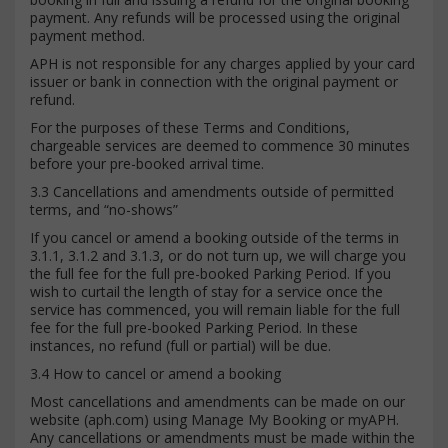
payment. Any refunds will be processed using the original
payment method.
APH is not responsible for any charges applied by your card
issuer or bank in connection with the original payment or
refund.
For the purposes of these Terms and Conditions,
chargeable services are deemed to commence 30 minutes
before your pre-booked arrival time.
3.3 Cancellations and amendments outside of permitted
terms, and “no-shows”
If you cancel or amend a booking outside of the terms in
3.1.1, 3.1.2 and 3.1.3, or do not turn up, we will charge you
the full fee for the full pre-booked Parking Period. If you
wish to curtail the length of stay for a service once the
service has commenced, you will remain liable for the full
fee for the full pre-booked Parking Period. In these
instances, no refund (full or partial) will be due.
3.4 How to cancel or amend a booking
Most cancellations and amendments can be made on our
website (aph.com) using Manage My Booking or myAPH.
Any cancellations or amendments must be made within the