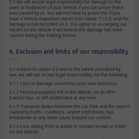
5.2 We will accept legal responsibility for damage to the
paint or bodywork of your Vehicle if you can prove that it
was caused by us. You will not have to prove this if you
have a Vehicle inspection report (see clause 7.1.5.3) and the
damage is not recorded on it. You agree to us carrying out
repairs to the Vehicle if we believe the damage has been
caused during the Parking Period.
6. Exclusion and limits of our responsibility
6.1 Subject to clause 6.2 and to the extent permitted by
law, we will not accept legal responsibility for the following:
6.1.1 Loss or damage covered by your own insurance.
6.1.2 Personal property left in the Vehicle, on an APH
transfer bus, or left unattended at any time.
6.1.3 Transport delays between the Car Park and the airport
caused by traffic conditions, airport restrictions, bus
breakdown or any other cause beyond our control.
6.1.4 Loss arising from a stolen or mislaid receipt or ticket
for the Vehicle.