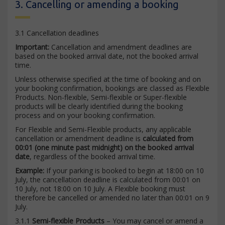
3. Cancelling or amending a booking
3.1 Cancellation deadlines
Important:
Cancellation and amendment deadlines are
based on the booked arrival date, not the booked arrival
time.
Unless otherwise specified at the time of booking and on
your booking confirmation, bookings are classed as Flexible
Products. Non-flexible, Semi-flexible or Super-flexible
products will be clearly identified during the booking
process and on your booking confirmation.
For Flexible and Semi-Flexible products, any applicable
cancellation or amendment deadline is
calculated from
00:01 (one minute past midnight) on the booked arrival
date
, regardless of the booked arrival time.
Example:
If your parking is booked to begin at 18:00 on 10
July, the cancellation deadline is calculated from 00:01 on
10 July, not 18:00 on 10 July. A Flexible booking must
therefore be cancelled or amended no later than 00:01 on 9
July.
3.1.1
Semi-flexible Products
– You may cancel or amend a