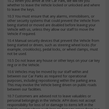
10.2 When you arrive at the Car Park, we will tell you
whether to leave the Vehicle locked or unlocked and where
to leave the keys.
10.3 You must ensure that any alarms, immobilisers, or
other security systems that could prevent the Vehicle from
being started or moved are disabled before leaving your
Vehicle with us, unless they allow our staff to move the
Vehicle if required.
10.4 Manual security devices that prevent the Vehicle from
being started or driven, such as steering wheel locks (for
example, crooklocks), pedal locks, or wheel clamps, must
not be used.
10.5 Do not leave any house or other keys on your car key
ring or in the Vehicle.
10.6 Vehicles may be moved by our staff within and
between our Car Parks as required for operational
purposes, including repositioning within the parking area.
This may involve the Vehicle being driven on public roads
between our facilities.
10.7 Customers are advised not to leave valuables or
personal belongings in the Vehicle. APH does not accept
responsibility for loss of or damage to items left in the