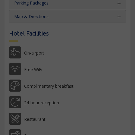
Parking Packages
Map & Directions
Hotel Facilities
On-airport
Free WiFi
Complimentary breakfast
24-hour reception
Restaurant