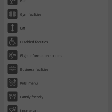
Bar
Gym facilities
Lift
Disabled facilities
Flight information screens
Business facilities
Kids' menu
Family friendly
Lounge area