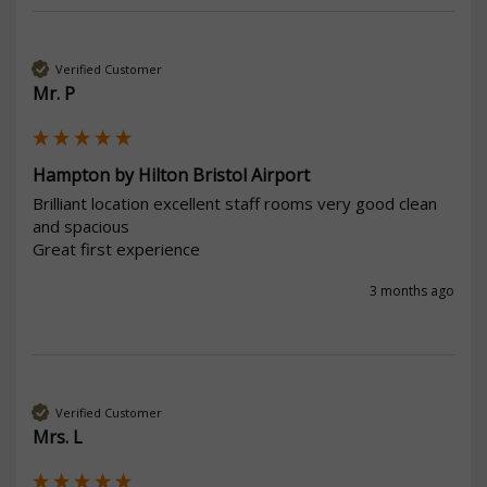
Verified Customer
Mr. P
Hampton by Hilton Bristol Airport
Brilliant location excellent staff rooms very good clean 
and spacious 

Great first experience 
3 months ago
Verified Customer
Mrs. L