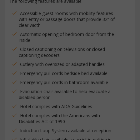
The following features are available:
Accessible guest rooms with mobility features
with entry or passage doors that provide 32” of
clear width
Automatic opening of bedroom door from the
inside
Closed captioning on televisions or closed
captioning decoders
Cutlery with oversized or adapted handles
Emergency pull cords bedside bed available
Emergency pull cords in bathroom available
Evacuation chair available to help evacuate a
disabled person
Hotel complies with ADA Guidelines
Hotel complies with the Americans with
Disabilities Act of 1990
Induction Loop System available at reception
Inflatable chair available to assist in getting in