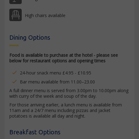
High chairs available
Dining Options
Food is available to purchase at the hotel - please see
below for restaurant options and opening times
24-hour snack menu £4.95 - £10.95
Bar menu available from 11.00–23.00
A full dinner menu is served from 3.00pm to 10.00pm along
with curry of the week and soup of the day.
For those arriving earlier, a lunch menu is available from
11am and a 24/7 menu including pizzas and jacket
potatoes is available all day and night.
Breakfast Options