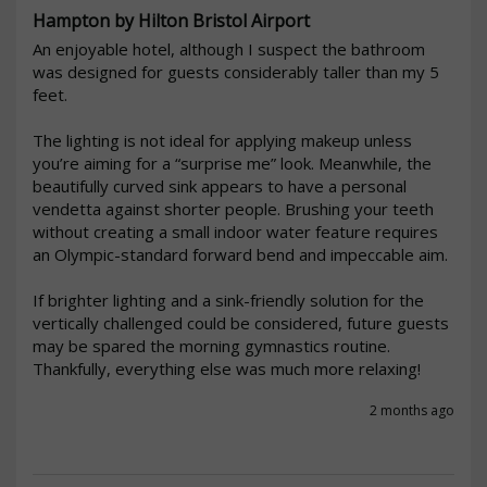
Hampton by Hilton Bristol Airport
An enjoyable hotel, although I suspect the bathroom 
was designed for guests considerably taller than my 5 
feet.

The lighting is not ideal for applying makeup unless 
you’re aiming for a “surprise me” look. Meanwhile, the 
beautifully curved sink appears to have a personal 
vendetta against shorter people. Brushing your teeth 
without creating a small indoor water feature requires 
an Olympic-standard forward bend and impeccable aim.

If brighter lighting and a sink-friendly solution for the 
vertically challenged could be considered, future guests 
may be spared the morning gymnastics routine. 
Thankfully, everything else was much more relaxing!
2 months ago