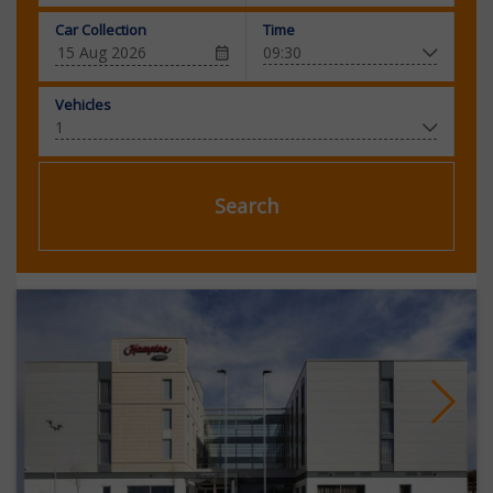
Car Collection
Time
Vehicles
Search
Next