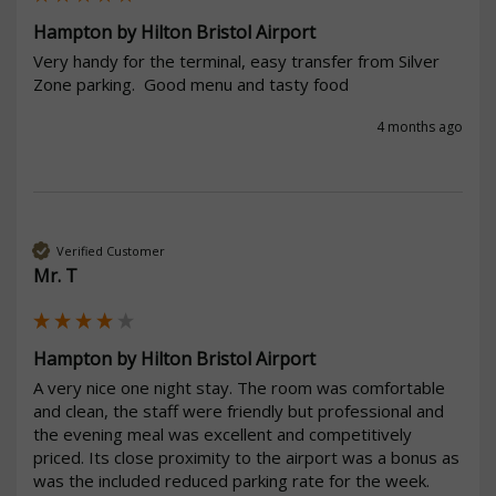
Hampton by Hilton Bristol Airport
Very handy for the terminal, easy transfer from Silver 
Zone parking.  Good menu and tasty food
4 months ago
Verified Customer
Mr. T
Hampton by Hilton Bristol Airport
A very nice one night stay. The room was comfortable 
and clean, the staff were friendly but professional and 
the evening meal was excellent and competitively 
priced. Its close proximity to the airport was a bonus as 
was the included reduced parking rate for the week.