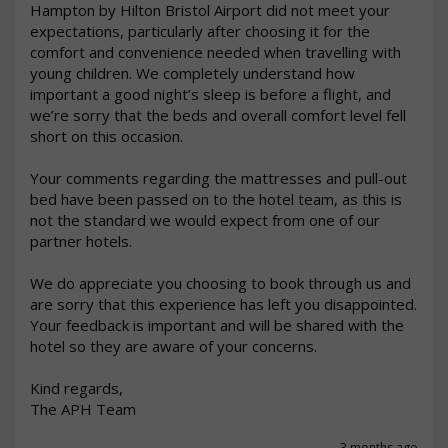
Hampton by Hilton Bristol Airport did not meet your 
expectations, particularly after choosing it for the 
comfort and convenience needed when travelling with 
young children. We completely understand how 
important a good night’s sleep is before a flight, and 
we’re sorry that the beds and overall comfort level fell 
short on this occasion.

Your comments regarding the mattresses and pull-out 
bed have been passed on to the hotel team, as this is 
not the standard we would expect from one of our 
partner hotels.

We do appreciate you choosing to book through us and 
are sorry that this experience has left you disappointed. 
Your feedback is important and will be shared with the 
hotel so they are aware of your concerns.

Kind regards,

The APH Team
3 months ago