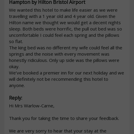
Hampton by Hilton Bristol Airport
We wanted this hotel to make life easier as we were 
travelling with a 1 year old and 4 year old. Given the 
Hilton name we thought we would get a decent nights 
sleep. Both beds were horrific, the pull out bed was so 
uncomfortable I could feel each spring and the pillows 
so flat.

The king bed was no different my wife could feel all the 
springs and the noise with every movement was 
honestly ridiculous. Only up side was the pillows were 
okay. 

We’ve booked a premier inn for our next holiday and we 
will definitely not be recommending this hotel to 
anyone. 
Reply:
Hi Mrs Warlow-Carne,

Thank you for taking the time to share your feedback.

We are very sorry to hear that your stay at the 