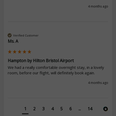
4 months ago
Verified Customer
Ms. A
Hampton by Hilton Bristol Airport
We had a really comfortable overnight stay, in a lovely 
room, before our flight, will definitely book again.
4 months ago
1
2
3
4
5
6
...
14