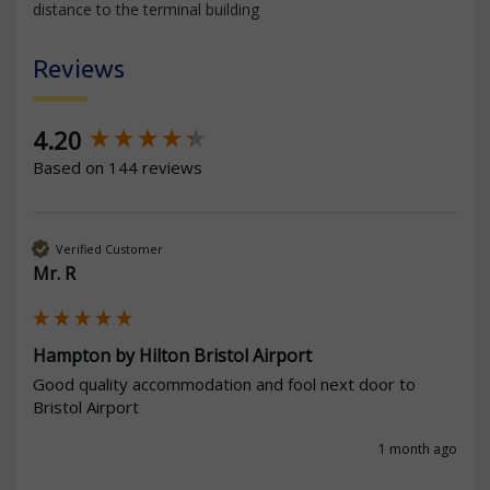
distance to the terminal building
Reviews
New content loaded
4.20
Based on 144 reviews
Verified Customer
Mr. R
Hampton by Hilton Bristol Airport
Good quality accommodation and fool next door to 
Bristol Airport   
1 month ago