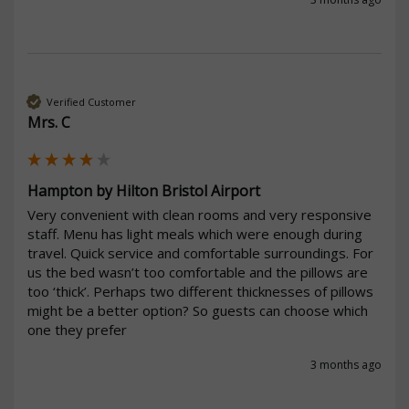
Verified Customer
Mrs. C
Hampton by Hilton Bristol Airport
Very convenient with clean rooms and very responsive 
staff. Menu has light meals which were enough during 
travel. Quick service and comfortable surroundings. For 
us the bed wasn’t too comfortable and the pillows are 
too ‘thick’. Perhaps two different thicknesses of pillows 
might be a better option? So guests can choose which 
one they prefer
3 months ago