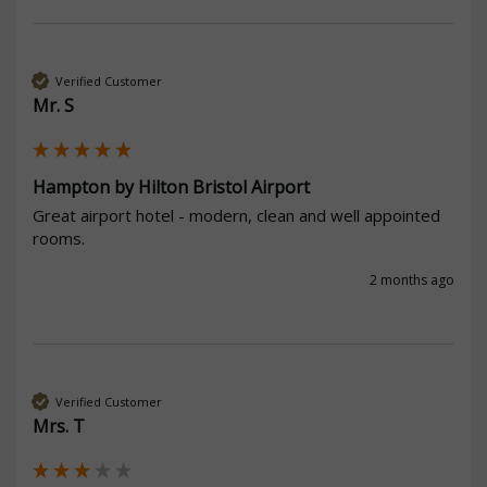
Verified Customer
Mr. S
Hampton by Hilton Bristol Airport
Great airport hotel - modern, clean and well appointed 
rooms.
2 months ago
Verified Customer
Mrs. T