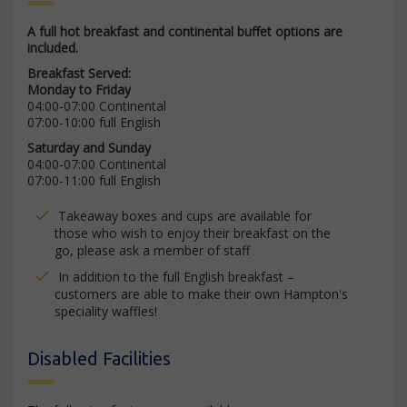
A full hot breakfast and continental buffet options are
included.
Breakfast Served:
Monday to Friday
04:00-07:00 Continental
07:00-10:00 full English
Saturday and Sunday
04:00-07:00 Continental
07:00-11:00 full English
Takeaway boxes and cups are available for
those who wish to enjoy their breakfast on the
go, please ask a member of staff
In addition to the full English breakfast –
customers are able to make their own Hampton's
speciality waffles!
Disabled Facilities