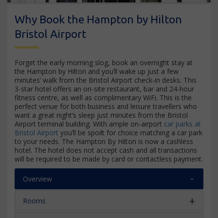
Why Book the Hampton by Hilton
Bristol Airport
Forget the early morning slog, book an overnight stay at
the Hampton by Hilton and you’ll wake up just a few
minutes’ walk from the Bristol Airport check-in desks. This
3-star hotel offers an on-site restaurant, bar and 24-hour
fitness centre, as well as complimentary WiFi. This is the
perfect venue for both business and leisure travellers who
want a great night’s sleep just minutes from the Bristol
Airport terminal building. With ample on-airport
car parks at
Bristol Airport
you’ll be spoilt for choice matching a car park
to your needs. The Hampton By Hilton is now a cashless
hotel. The hotel does not accept cash and all transactions
will be required to be made by card or contactless payment.
Overview
Rooms