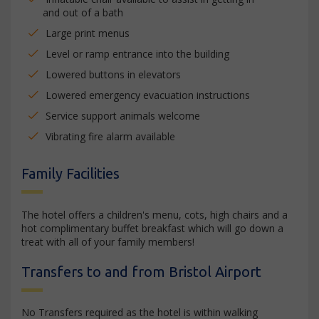
and out of a bath
Large print menus
Level or ramp entrance into the building
Lowered buttons in elevators
Lowered emergency evacuation instructions
Service support animals welcome
Vibrating fire alarm available
Family Facilities
The hotel offers a children's menu, cots, high chairs and a
hot complimentary buffet breakfast which will go down a
treat with all of your family members!
Transfers to and from Bristol Airport
No Transfers required as the hotel is within walking