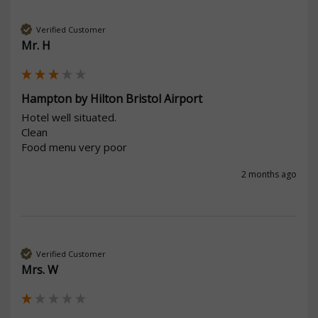
Verified Customer
Mr. H
Hampton by Hilton Bristol Airport
Hotel well situated.

Clean

Food menu very poor
2 months ago
Verified Customer
Mrs. W