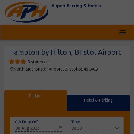
Airport Parking & Hotels
Toggl
Hampton by Hilton, Bristol Airport
3 star hotel
North Side Bristol Airport ,Bristol,BS48 3AQ
Parking
Hotel & Parking
Car Drop Off
Time