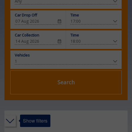
Car Drop Off
Time
Car Collection
Time
Vehicles
Search
Show filters