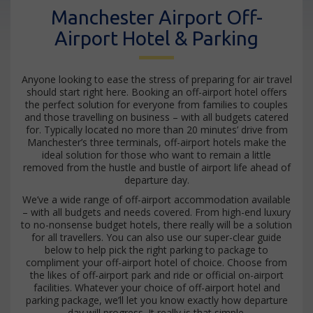
Manchester Airport Off-
Airport Hotel & Parking
Anyone looking to ease the stress of preparing for air travel
should start right here. Booking an off-airport hotel offers
the perfect solution for everyone from families to couples
and those travelling on business – with all budgets catered
for. Typically located no more than 20 minutes’ drive from
Manchester’s three terminals, off-airport hotels make the
ideal solution for those who want to remain a little
removed from the hustle and bustle of airport life ahead of
departure day.
We’ve a wide range of off-airport accommodation available
– with all budgets and needs covered. From high-end luxury
to no-nonsense budget hotels, there really will be a solution
for all travellers. You can also use our super-clear guide
below to help pick the right parking to package to
compliment your off-airport hotel of choice. Choose from
the likes of off-airport park and ride or official on-airport
facilities. Whatever your choice of off-airport hotel and
parking package, we’ll let you know exactly how departure
day will progress. It really is that simple.