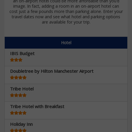
an on-airport hotel could be more affordable than you’d
image. In fact, adding a room in an on-airport hotel can
cost just a few pounds more than parking alone. Enter your
travel dates now and see what hotel and parking options
are available for your trip.
Hotel
IBIS Budget
Doubletree by Hilton Manchester Airport
Tribe Hotel
Tribe Hotel with Breakfast
Holiday Inn