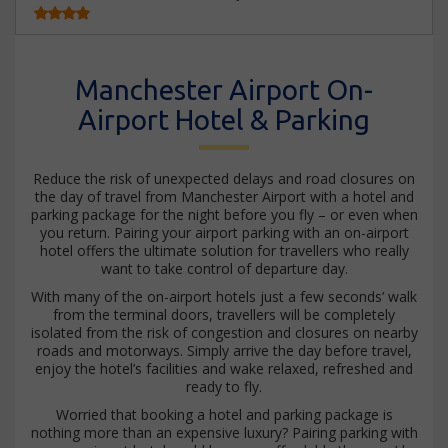
Manchester Airport On-
Airport Hotel & Parking
Reduce the risk of unexpected delays and road closures on
the day of travel from Manchester Airport with a hotel and
parking package for the night before you fly – or even when
you return. Pairing your airport parking with an on-airport
hotel offers the ultimate solution for travellers who really
want to take control of departure day.
With many of the on-airport hotels just a few seconds’ walk
from the terminal doors, travellers will be completely
isolated from the risk of congestion and closures on nearby
roads and motorways. Simply arrive the day before travel,
enjoy the hotel’s facilities and wake relaxed, refreshed and
ready to fly.
Worried that booking a hotel and parking package is
nothing more than an expensive luxury? Pairing parking with