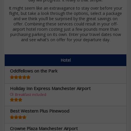
It might seem like an extravagance to stay over before your
flight, but take a look through the options, select a package
and we think you’ll be surprised by the great savings on
offer. Combining these services could result in your off-
airport hotel room costing just a few pounds more than
purchasing parking on its own. Enter your travel dates now
and see what’s on offer for your departure day.
Hotel
Oddfellows on the Park
Holiday Inn Express Manchester Airport
Breakfast included
Best Western Plus Pinewood
Crowne Plaza Manchester Airport