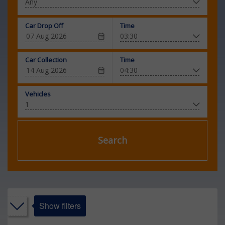
Car Drop Off
Time
Car Collection
Time
Vehicles
Search
Show filters