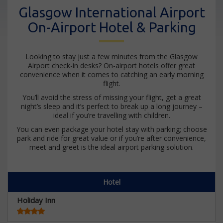
Glasgow International Airport
On-Airport Hotel & Parking
Looking to stay just a few minutes from the Glasgow
Airport check-in desks? On-airport hotels offer great
convenience when it comes to catching an early morning
flight.
You’ll avoid the stress of missing your flight, get a great
night’s sleep and it’s perfect to break up a long journey –
ideal if you’re travelling with children.
You can even package your hotel stay with parking; choose
park and ride for great value or if you’re after convenience,
meet and greet is the ideal airport parking solution.
Hotel
Holiday Inn